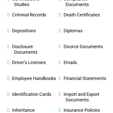
Studies
Documents
Criminal Records
Death Certificates
Depositions
Diplomas
Disclosure
Divorce Documents
Documents
Driver’s Licenses
Emails
Employee Handbooks
Financial Statements
Identification Cards
Import and Export
Documents
Inheritance
Insurance Policies