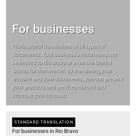
For businesses
Professional translations of all types of
documents. Your business’s reach need not
be limited to Rio Bravo or even the United
States for that matter. By translating your
website and your documents, you can present
your products and services abroad and
increase your revenue.
STANDARD TRANSLATION
For businesses in Rio Bravo