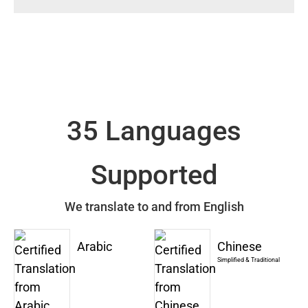
35 Languages
Supported
We translate to and from English
Arabic
Chinese
Simplified & Traditional