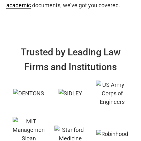
academic
documents, we’ve got you covered.
Trusted by Leading Law
Firms and Institutions