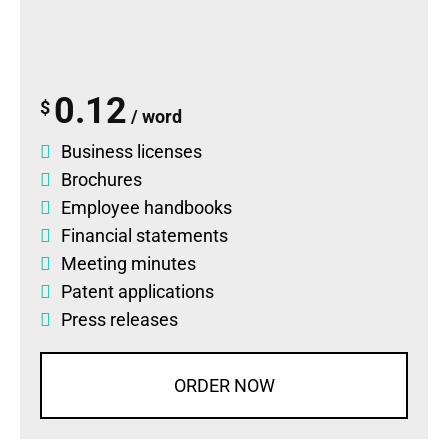
0.12
$
/ word
Business licenses
Brochures
Employee handbooks
Financial statements
Meeting minutes
Patent applications
Press releases
ORDER NOW