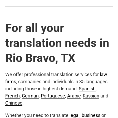
For all your
translation needs in
Rio Bravo, TX
We offer professional translation services for
law
firms
, companies and individuals in 35 languages
including those in highest demand:
Spanish
,
French
,
German
,
Portuguese
,
Arabic
,
Russian
and
Chinese
.
Whether you need to translate
legal
,
business
or