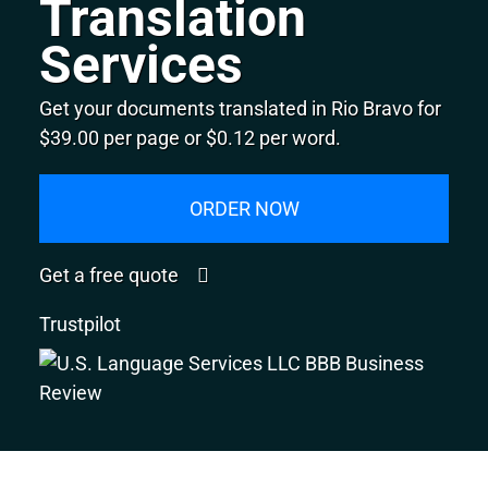
Translation
Services
Get your documents translated in Rio Bravo for
$39.00 per page or $0.12 per word.
ORDER NOW
Get a free quote
Trustpilot