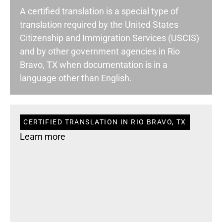
A certified translation is a special type of
translation required by the United States
Citizenship and Immigration Services (USCIS)
and by other government agencies in Rio
Bravo, TX when documentation is in a
language other than English.
CERTIFIED TRANSLATION IN RIO BRAVO, TX
Learn more