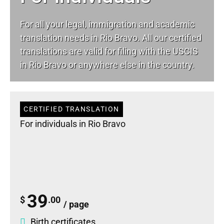
For all your
legal
, immigration and academic
translation needs in Rio Bravo. All our certified
translations are valid for filing with the USCIS
in Rio Bravo or anywhere else in the country.
CERTIFIED TRANSLATION
For individuals in Rio Bravo
39
$
.00
/ page
Birth certificates