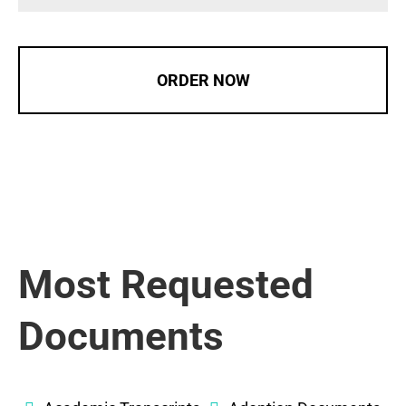
ORDER NOW
Most Requested
Documents