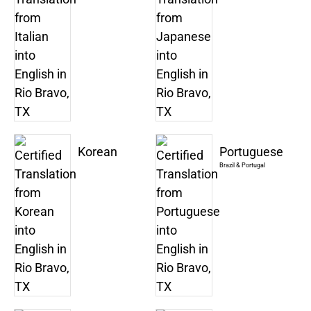
Korean
Portuguese
Brazil & Portugal