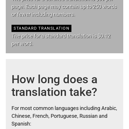
page. Each page may contain up to 250 words
or fewer including numbers.
STANDARD TRANSLATION
The price for a standard translation is $0.12
per word.
How long does a
translation take?
For most common languages including Arabic,
Chinese, French, Portuguese, Russian and
Spanish: