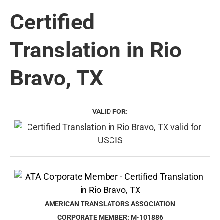
Certified
Translation in Rio
Bravo, TX
VALID FOR:
AMERICAN TRANSLATORS ASSOCIATION
CORPORATE MEMBER: M-101886