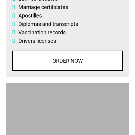
Marriage certificates
Apostilles
Diplomas
and
transcripts
Vaccination records
Drivers licenses
ORDER NOW