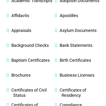
Academic Transcripts
Adoption Documents
Affidavits
Apostilles
Appraisals
Asylum Documents
Background Checks
Bank Statements
Baptism Certificates
Birth Certificates
Brochures
Business Licenses
Certificates of Civil
Certificates of
Status
Residency
Certificates of
Compliance