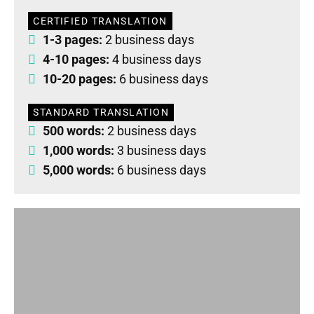
CERTIFIED TRANSLATION
1-3 pages:
2 business days
4-10 pages:
4 business days
10-20 pages:
6 business days
STANDARD TRANSLATION
500 words:
2 business days
1,000 words:
3 business days
5,000 words:
6 business days