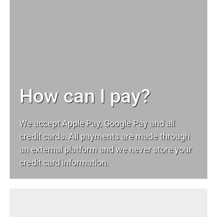
How can I pay?
We accept Apple Pay, Google Pay and all
credit cards. All payments are made through
an external platform and we never store your
credit card information.