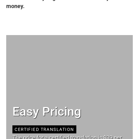
money.
Easy Pricing
CERTIFIED TRANSLATION
The price for a certified translation is $39 per