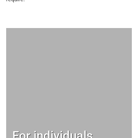
For individuals