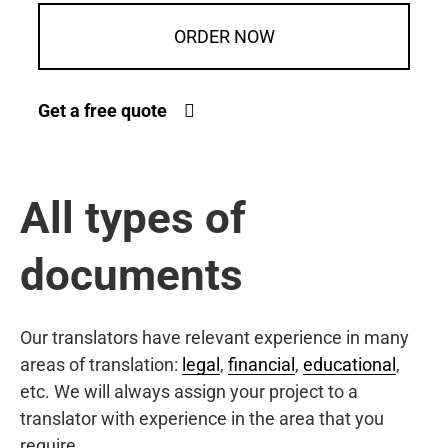
ORDER NOW
Get a free quote
All types of
documents
Our translators have relevant experience in many
areas of translation:
legal
,
financial
,
educational
,
etc. We will always assign your project to a
translator with experience in the area that you
require.