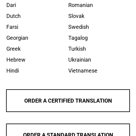
Dari
Romanian
Dutch
Slovak
Farsi
Swedish
Georgian
Tagalog
Greek
Turkish
Hebrew
Ukrainian
Hindi
Vietnamese
ORDER A CERTIFIED TRANSLATION
ORDER A STANDARD TRANSLATION