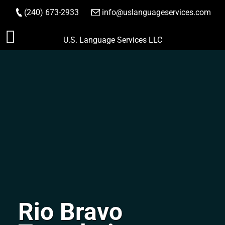
(240) 673-2933
|
info@uslanguageservices.com
ORDER NOW
Skip
U.S. Language Services LLC
to
content
Rio Bravo