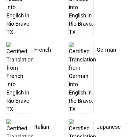
French
German
Italian
Japanese