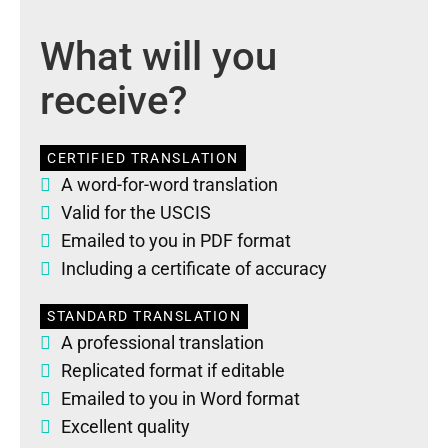
What will you
receive?
CERTIFIED TRANSLATION
A word-for-word translation
Valid for the USCIS
Emailed to you in PDF format
Including a certificate of accuracy
STANDARD TRANSLATION
A professional translation
Replicated format if editable
Emailed to you in Word format
Excellent quality