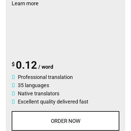
Learn more
0.12
$
/ word
Professional translation
35 languages
Native translators
Excellent quality delivered fast
ORDER NOW