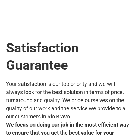
Satisfaction
Guarantee
Your satisfaction is our top priority and we will
always look for the best solution in terms of price,
turnaround and quality. We pride ourselves on the
quality of our work and the service we provide to all
our customers in Rio Bravo.
We focus on doing our job in the most efficient way
to ensure that you get the best value for your