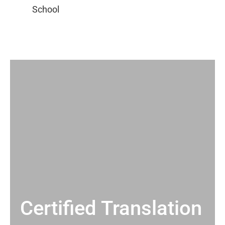
Certified Translation