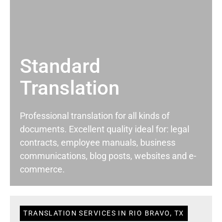
Standard
Translation
Professional translation for all kinds of
documents. Excellent quality ideal for: legal
contracts, employee manuals, business
communications, blog posts, websites and e-
commerce.
TRANSLATION SERVICES IN RIO BRAVO, TX