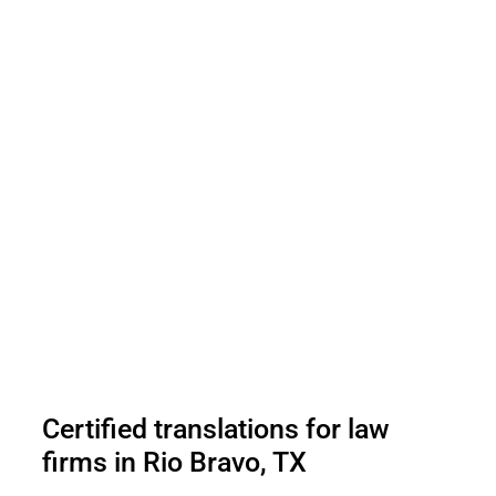
Certified translations for law
firms in Rio Bravo, TX