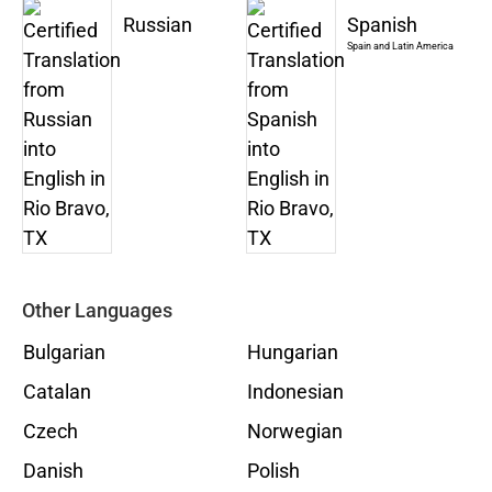
Russian
Spanish
Spain and Latin America
Other Languages
Bulgarian
Hungarian
Catalan
Indonesian
Czech
Norwegian
Danish
Polish