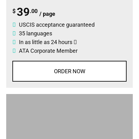
39
$
.00
/ page
USCIS acceptance guaranteed
35 languages
In as little as 24 hours
ATA Corporate Member
ORDER NOW