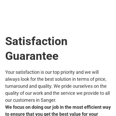
Satisfaction
Guarantee
Your satisfaction is our top priority and we will
always look for the best solution in terms of price,
turnaround and quality. We pride ourselves on the
quality of our work and the service we provide to all
our customers in Sanger.
We focus on doing our job in the most efficient way
to ensure that you get the best value for your