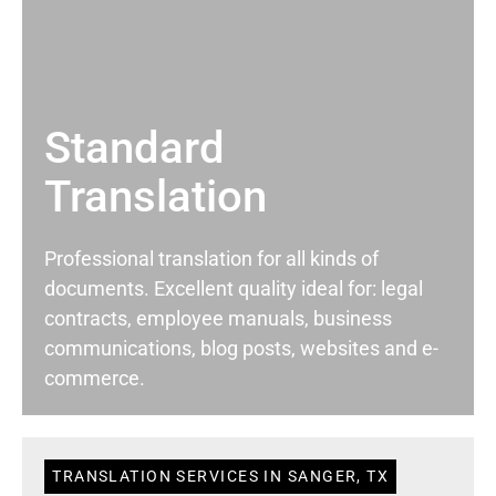
Standard
Translation
Professional translation for all kinds of
documents. Excellent quality ideal for: legal
contracts, employee manuals, business
communications, blog posts, websites and e-
commerce.
TRANSLATION SERVICES IN SANGER, TX