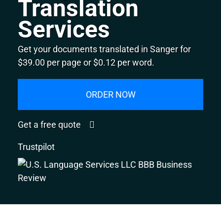
Translation
Services
Get your documents translated in Sanger for
$39.00 per page or $0.12 per word.
ORDER NOW
Get a free quote
Trustpilot