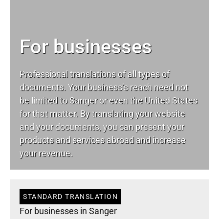
For businesses
Professional translations of all types of
documents. Your business’s reach need not
be limited to Sanger or even the United States
for that matter. By translating your website
and your documents, you can present your
products and services abroad and increase
your revenue.
STANDARD TRANSLATION
For businesses in Sanger