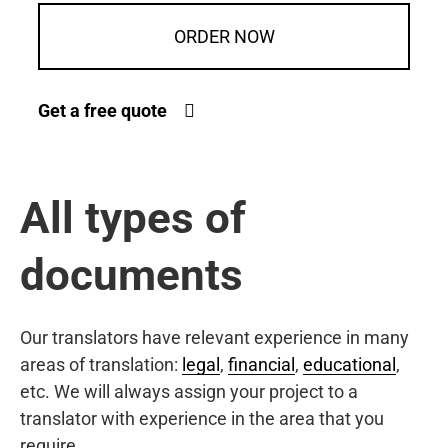
ORDER NOW
Get a free quote
All types of
documents
Our translators have relevant experience in many
areas of translation:
legal
,
financial
,
educational
,
etc. We will always assign your project to a
translator with experience in the area that you
require.