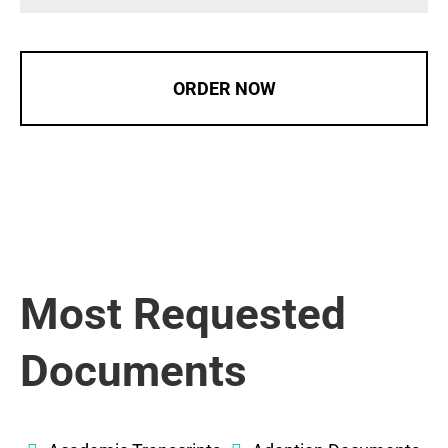
ORDER NOW
Most Requested
Documents