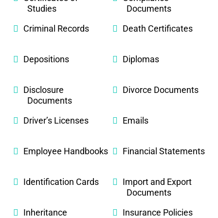
Studies
Documents
Criminal Records
Death Certificates
Depositions
Diplomas
Disclosure
Divorce Documents
Documents
Driver’s Licenses
Emails
Employee Handbooks
Financial Statements
Identification Cards
Import and Export
Documents
Inheritance
Insurance Policies