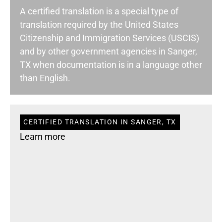
A certified translation is a special type of
translation required by the United States
Citizenship and Immigration Services (USCIS)
and by other government agencies in Sanger,
TX when documentation is in a language other
than English.
CERTIFIED TRANSLATION IN SANGER, TX
Learn more