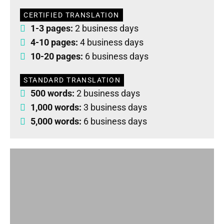
CERTIFIED TRANSLATION
1-3 pages:
2 business days
4-10 pages:
4 business days
10-20 pages:
6 business days
STANDARD TRANSLATION
500 words:
2 business days
1,000 words:
3 business days
5,000 words:
6 business days