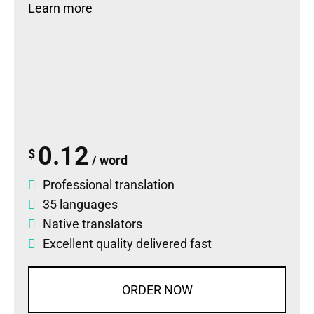
Learn more
0.12
$
/ word
Professional translation
35 languages
Native translators
Excellent quality delivered fast
ORDER NOW