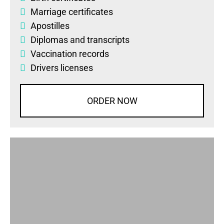
Marriage certificates
Apostilles
Diplomas
and
transcripts
Vaccination records
Drivers licenses
ORDER NOW