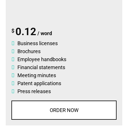
0.12
$
/ word
Business licenses
Brochures
Employee handbooks
Financial statements
Meeting minutes
Patent applications
Press releases
ORDER NOW