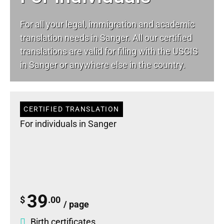
For all your
legal
, immigration and academic
translation needs in Sanger. All our certified
translations are valid for filing with the USCIS
in Sanger or anywhere else in the country.
CERTIFIED TRANSLATION
For individuals in Sanger
39
$
.00
/ page
Birth certificates