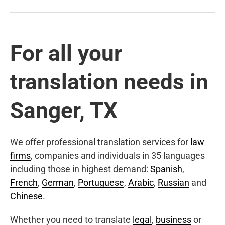
For all your
translation needs in
Sanger, TX
We offer professional translation services for
law
firms
, companies and individuals in 35 languages
including those in highest demand:
Spanish
,
French
,
German
,
Portuguese
,
Arabic
,
Russian
and
Chinese
.
Whether you need to translate
legal
,
business
or