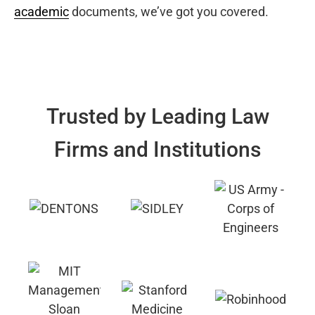
academic
documents, we’ve got you covered.
Trusted by Leading Law
Firms and Institutions