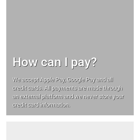
How can I pay?
We accept Apple Pay, Google Pay and all
credit cards. All payments are made through
an external platform and we never store your
credit card information.