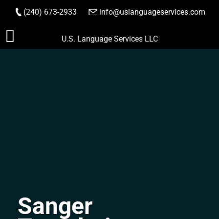
(240) 673-2933
|
info@uslanguageservices.com
ORDER NOW
Skip
U.S. Language Services LLC
to
content
Sanger