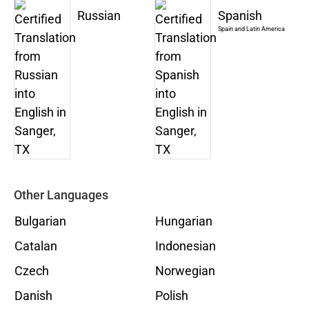
Russian
Spanish
Spain and Latin America
Other Languages
Bulgarian
Hungarian
Catalan
Indonesian
Czech
Norwegian
Danish
Polish