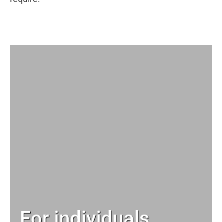
For individuals