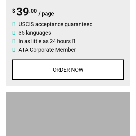
39
$
.00
/ page
USCIS acceptance guaranteed
35 languages
In as little as 24 hours
ATA Corporate Member
ORDER NOW