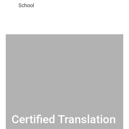
Certified Translation