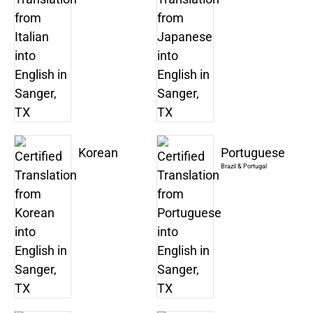
Korean
Portuguese
Brazil & Portugal