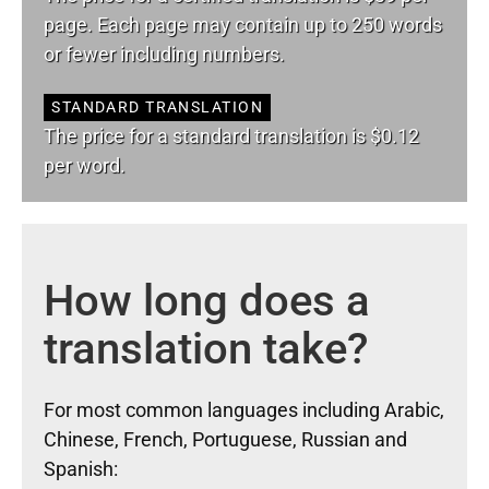
page. Each page may contain up to 250 words
or fewer including numbers.
STANDARD TRANSLATION
The price for a standard translation is $0.12
per word.
How long does a
translation take?
For most common languages including Arabic,
Chinese, French, Portuguese, Russian and
Spanish: