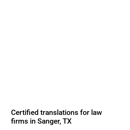
Certified translations for law
firms in Sanger, TX