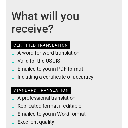
What will you
receive?
CERTIFIED TRANSLATION
A word-for-word translation
Valid for the USCIS
Emailed to you in PDF format
Including a certificate of accuracy
STANDARD TRANSLATION
A professional translation
Replicated format if editable
Emailed to you in Word format
Excellent quality