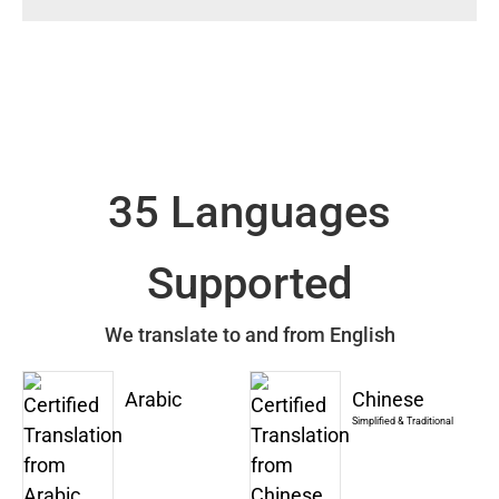
35 Languages
Supported
We translate to and from English
Arabic
Chinese
Simplified & Traditional