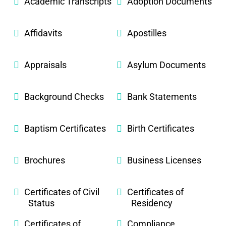
Academic Transcripts
Adoption Documents
Affidavits
Apostilles
Appraisals
Asylum Documents
Background Checks
Bank Statements
Baptism Certificates
Birth Certificates
Brochures
Business Licenses
Certificates of Civil
Certificates of
Status
Residency
Certificates of
Compliance