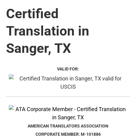
Certified
Translation in
Sanger, TX
VALID FOR:
AMERICAN TRANSLATORS ASSOCIATION
CORPORATE MEMBER: M-101886