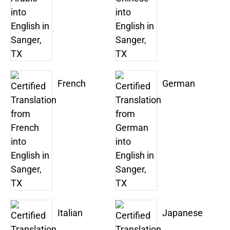
French
German
Italian
Japanese