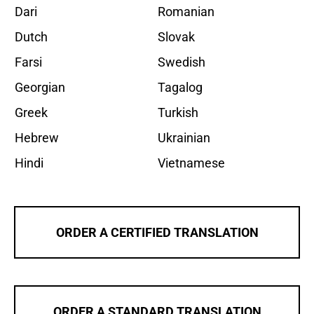
Dari
Romanian
Dutch
Slovak
Farsi
Swedish
Georgian
Tagalog
Greek
Turkish
Hebrew
Ukrainian
Hindi
Vietnamese
ORDER A CERTIFIED TRANSLATION
ORDER A STANDARD TRANSLATION