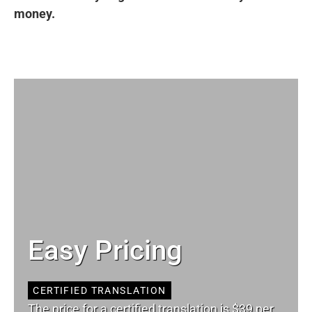
money.
Easy Pricing
CERTIFIED TRANSLATION
The price for a certified translation is $39 per