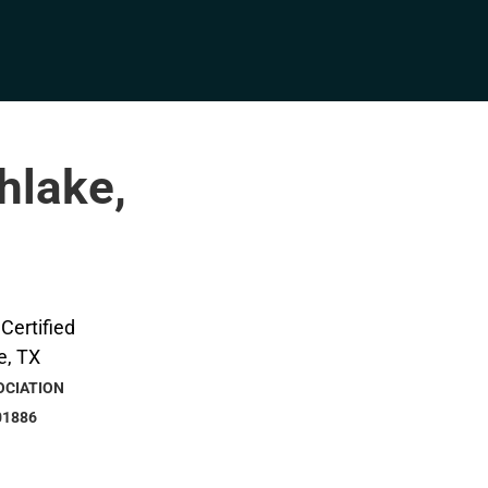
hlake,
OCIATION
01886