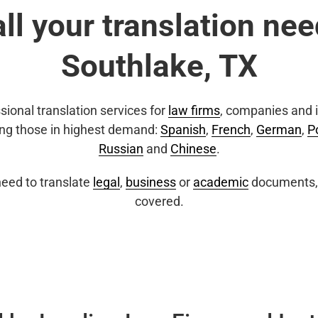
all your translation nee
Southlake, TX
sional translation services for
law firms
, companies and i
ing those in highest demand:
Spanish
,
French
,
German
,
P
Russian
and
Chinese
.
eed to translate
legal
,
business
or
academic
documents, 
covered.