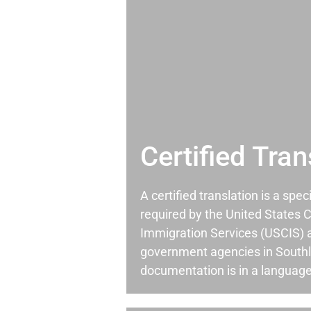
Certified Tran
A certified translation is a spec
required by the United States C
Immigration Services (USCIS) 
government agencies in South
documentation is in a language