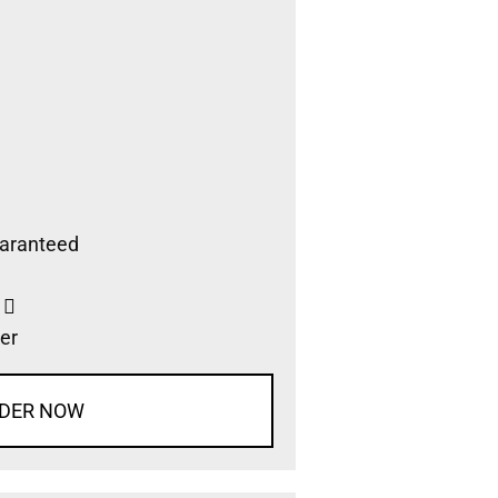
aranteed
s
er
DER NOW