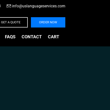
3
|
info@uslanguageservices.com
GET A QUOTE
ORDER NOW
FAQS
CONTACT
CART