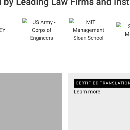
 by Leading Law Firms and Inst
CERTIFIED TRANSLATION
Learn more