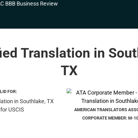
fied Translation in Sout
TX
LID FOR:
AMERICAN TRANSLATORS ASS
CORPORATE MEMBER: M-1