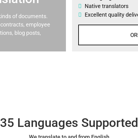
Native translators
Excellent quality deli
l kinds of documents.
al contracts, employee
ons, blog posts,
OR
35 Languages Supporte
We translate to and from English