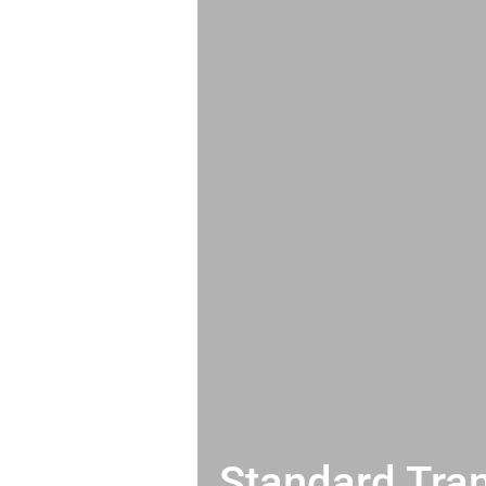
Standard Tran