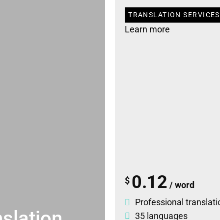
TRANSLATION SERVICES
Learn more
0.12
$
/ word
Professional translati
slation
35 languages