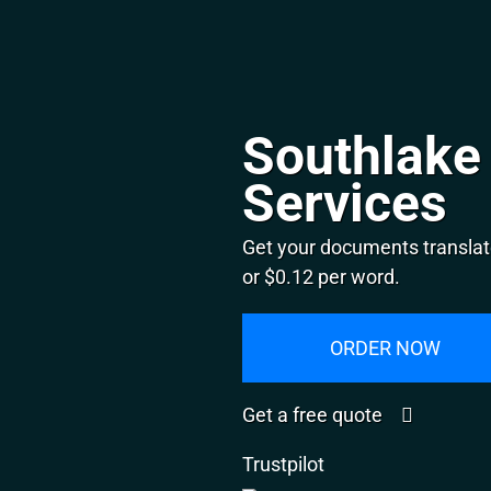
Southlake 
Services
Get your documents translat
or $0.12 per word.
ORDER NOW
Get a free quote
Trustpilot