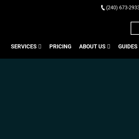
(240) 673-293
SERVICES
PRICING
ABOUT US
GUIDES