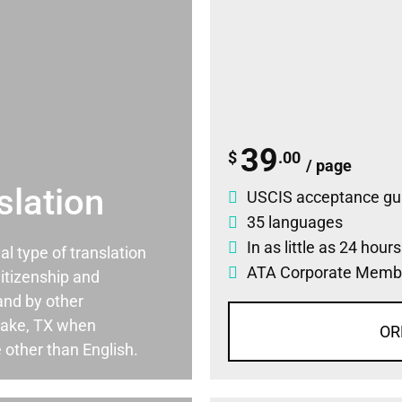
39
$
.00
/ page
slation
USCIS acceptance gu
35 languages
In as little as 24 hour
ial type of translation
ATA Corporate Memb
itizenship and
and by other
lake, TX when
OR
 other than English.