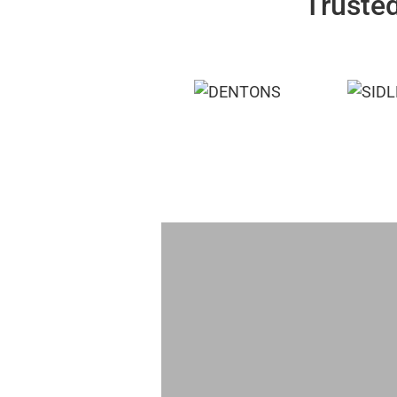
Trusted