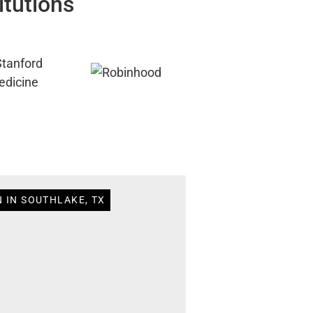
itutions
 IN SOUTHLAKE, TX