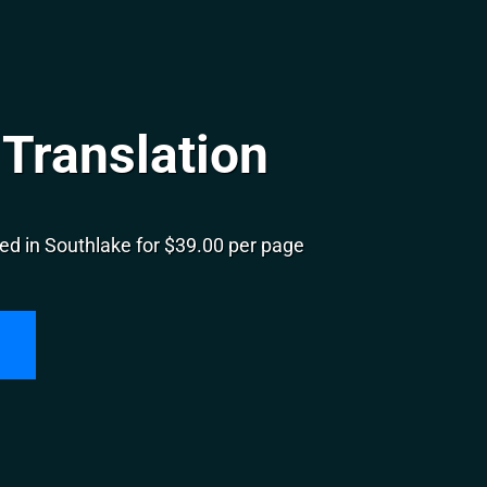
Translation
ed in Southlake for $39.00 per page