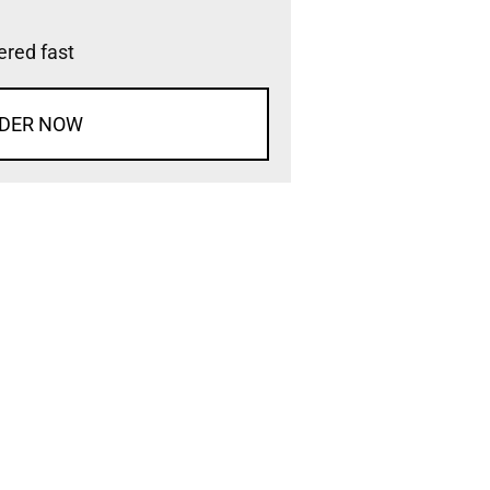
vered fast
DER NOW
d