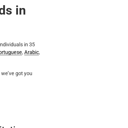
ds in
ndividuals in 35
ortuguese
,
Arabic
,
we’ve got you