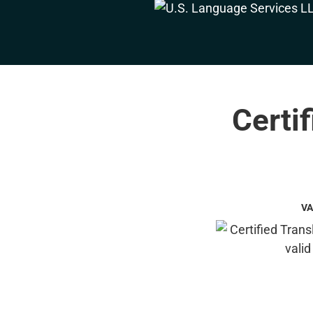
Certi
VA