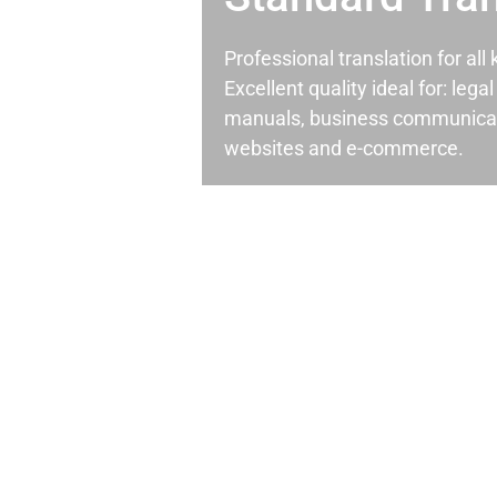
Professional translation for al
Excellent quality ideal for: leg
manuals, business communicati
websites and e-commerce.