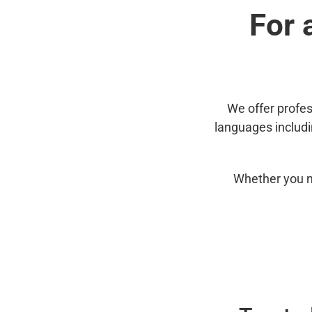
For 
We offer profes
languages includ
Whether you n