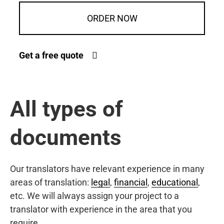
ORDER NOW
Get a free quote
All types of
documents
Our translators have relevant experience in many
areas of translation:
legal
,
financial
,
educational
,
etc. We will always assign your project to a
translator with experience in the area that you
require.