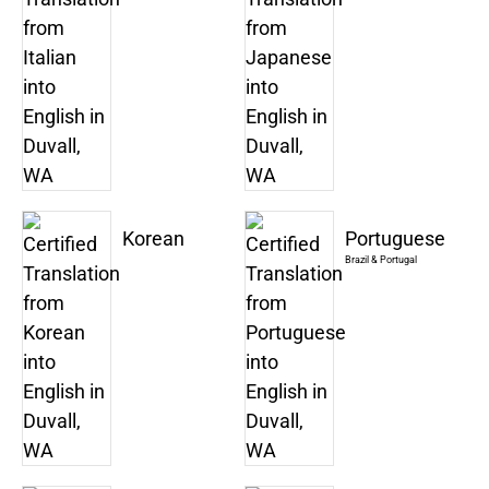
Korean
Portuguese
Brazil & Portugal