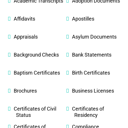
Academic Transcripts
Adoption Documents
Affidavits
Apostilles
Appraisals
Asylum Documents
Background Checks
Bank Statements
Baptism Certificates
Birth Certificates
Brochures
Business Licenses
Certificates of Civil
Certificates of
Status
Residency
Certificates of
Compliance