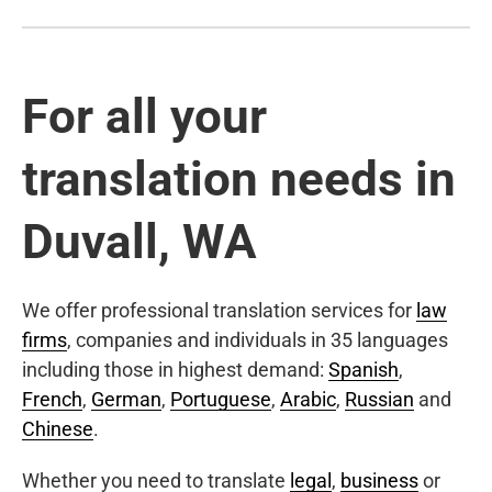
For all your
translation needs in
Duvall, WA
We offer professional translation services for
law
firms
, companies and individuals in 35 languages
including those in highest demand:
Spanish
,
French
,
German
,
Portuguese
,
Arabic
,
Russian
and
Chinese
.
Whether you need to translate
legal
,
business
or