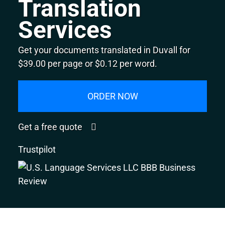
Translation
Services
Get your documents translated in Duvall for
$39.00 per page or $0.12 per word.
ORDER NOW
Get a free quote
Trustpilot