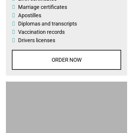
Marriage certificates
Apostilles
Diplomas
and
transcripts
Vaccination records
Drivers licenses
ORDER NOW