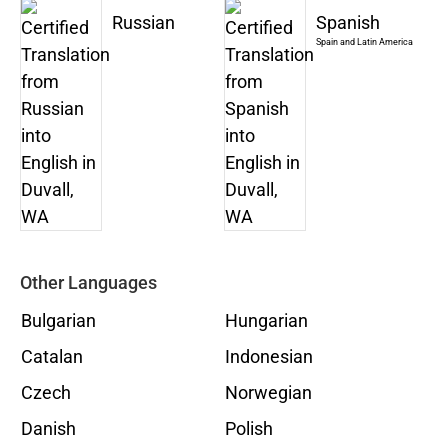
Russian
Spanish
Spain and Latin America
Other Languages
Bulgarian
Hungarian
Catalan
Indonesian
Czech
Norwegian
Danish
Polish