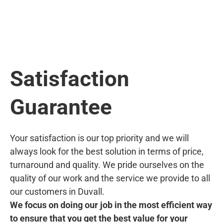
Satisfaction
Guarantee
Your satisfaction is our top priority and we will
always look for the best solution in terms of price,
turnaround and quality. We pride ourselves on the
quality of our work and the service we provide to all
our customers in Duvall.
We focus on doing our job in the most efficient way
to ensure that you get the best value for your