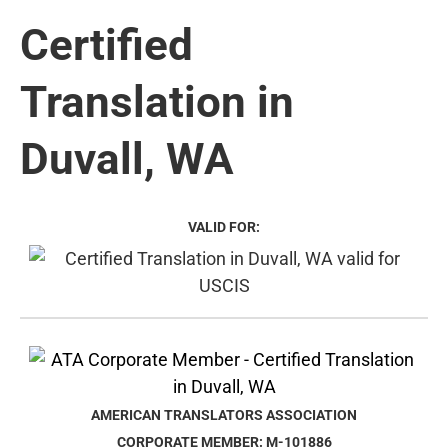
Certified
Translation in
Duvall, WA
VALID FOR:
AMERICAN TRANSLATORS ASSOCIATION
CORPORATE MEMBER: M-101886