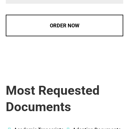
ORDER NOW
Most Requested
Documents