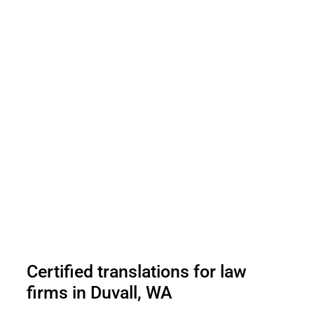
Certified translations for law
firms in Duvall, WA