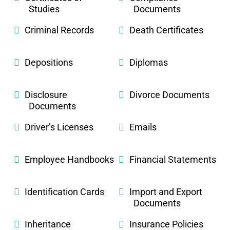
Studies
Documents
Criminal Records
Death Certificates
Depositions
Diplomas
Disclosure
Divorce Documents
Documents
Driver’s Licenses
Emails
Employee Handbooks
Financial Statements
Identification Cards
Import and Export
Documents
Inheritance
Insurance Policies