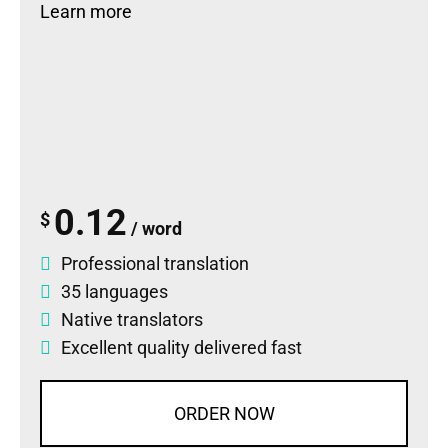
Learn more
0.12
$
/ word
Professional translation
35 languages
Native translators
Excellent quality delivered fast
ORDER NOW