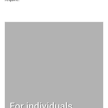
For individuals