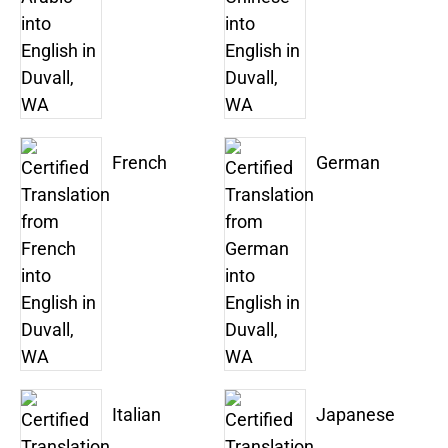
French
German
Italian
Japanese