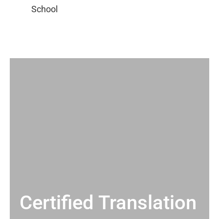
Certified Translation