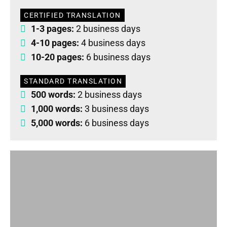
CERTIFIED TRANSLATION
1-3 pages:
2 business days
4-10 pages:
4 business days
10-20 pages:
6 business days
STANDARD TRANSLATION
500 words:
2 business days
1,000 words:
3 business days
5,000 words:
6 business days