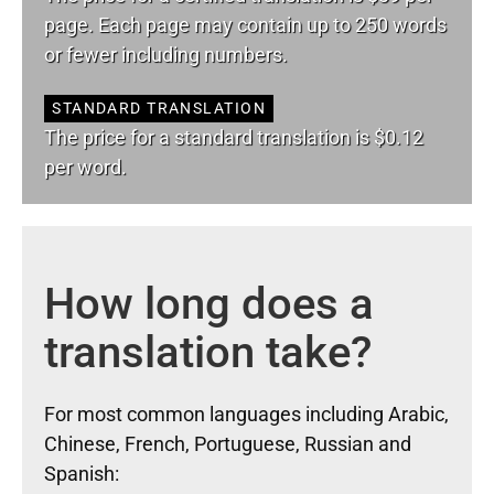
page. Each page may contain up to 250 words
or fewer including numbers.
STANDARD TRANSLATION
The price for a standard translation is $0.12
per word.
How long does a
translation take?
For most common languages including Arabic,
Chinese, French, Portuguese, Russian and
Spanish: