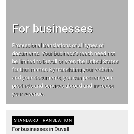
For businesses
Professional translations of all types of
documents. Your business’s reach need not
be limited to Duvall or even the United States
for that matter. By translating your website
and your documents, you can present your
products and services abroad and increase
your revenue.
STANDARD TRANSLATION
For businesses in Duvall