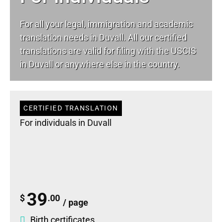
For all your
legal
, immigration and academic
translation needs in Duvall. All our certified
translations are valid for filing with the USCIS
in Duvall or anywhere else in the country.
CERTIFIED TRANSLATION
For individuals in Duvall
39
$
.00
/ page
Birth certificates