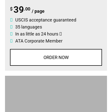
39
$
.00
/ page
USCIS acceptance guaranteed
35 languages
In as little as 24 hours
ATA Corporate Member
ORDER NOW