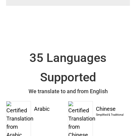
35 Languages
Supported
We translate to and from English
Arabic
Chinese
Simplified & Traditional