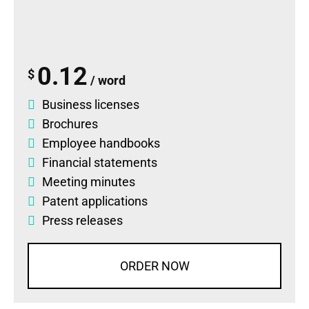
0.12
$
/ word
Business licenses
Brochures
Employee handbooks
Financial statements
Meeting minutes
Patent applications
Press releases
ORDER NOW