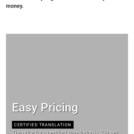
money.
Easy Pricing
CERTIFIED TRANSLATION
The price for a certified translation is $39 per