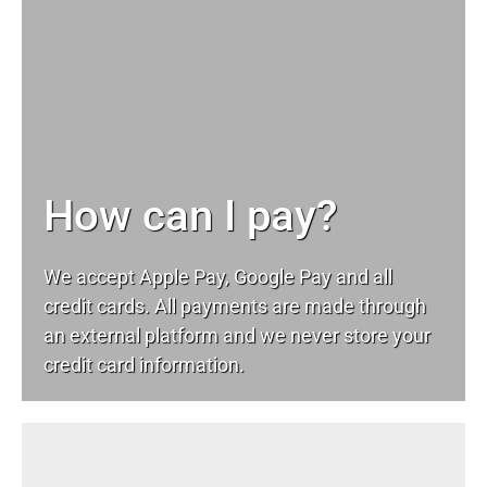
How can I pay?
We accept Apple Pay, Google Pay and all
credit cards. All payments are made through
an external platform and we never store your
credit card information.