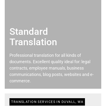
Standard
Translation
Professional translation for all kinds of
documents. Excellent quality ideal for: legal
contracts, employee manuals, business
communications, blog posts, websites and e-
commerce.
TRANSLATION SERVICES IN DUVALL, WA