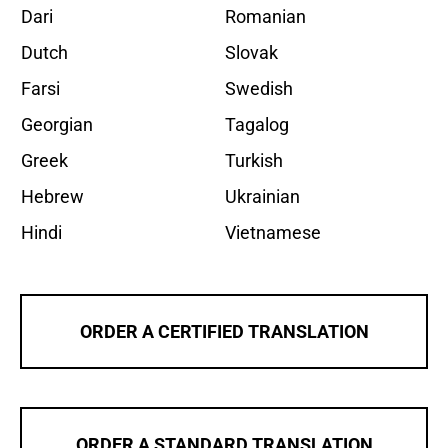
Dari
Romanian
Dutch
Slovak
Farsi
Swedish
Georgian
Tagalog
Greek
Turkish
Hebrew
Ukrainian
Hindi
Vietnamese
ORDER A CERTIFIED TRANSLATION
ORDER A STANDARD TRANSLATION