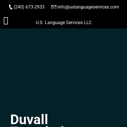
(240) 673-2933
|
info@uslanguageservices.com
ORDER NOW
Skip
U.S. Language Services LLC
to
content
Duvall