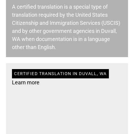
A certified translation is a special type of
translation required by the United States
Citizenship and Immigration Services (USCIS)
and by other government agencies in Duvall,
WA when documentation is in a language
other than English.
CERTIFIED TRANSLATION IN DUVALL, WA
Learn more