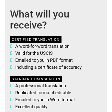
What will you
receive?
CERTIFIED TRANSLATION
A word-for-word translation
Valid for the USCIS
Emailed to you in PDF format
Including a certificate of accuracy
STANDARD TRANSLATION
A professional translation
Replicated format if editable
Emailed to you in Word format
Excellent quality