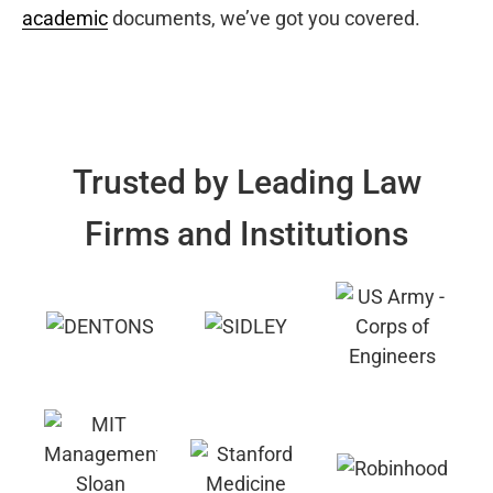
academic
documents, we’ve got you covered.
Trusted by Leading Law
Firms and Institutions