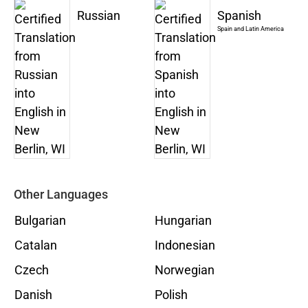
Russian
Spanish
Spain and Latin America
Other Languages
Bulgarian
Hungarian
Catalan
Indonesian
Czech
Norwegian
Danish
Polish