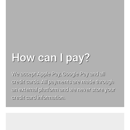
How can I pay?
We accept Apple Pay, Google Pay and all
credit cards. All payments are made through
an external platform and we never store your
credit card information.