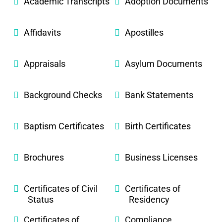
Academic Transcripts
Adoption Documents
Affidavits
Apostilles
Appraisals
Asylum Documents
Background Checks
Bank Statements
Baptism Certificates
Birth Certificates
Brochures
Business Licenses
Certificates of Civil
Certificates of
Status
Residency
Certificates of
Compliance