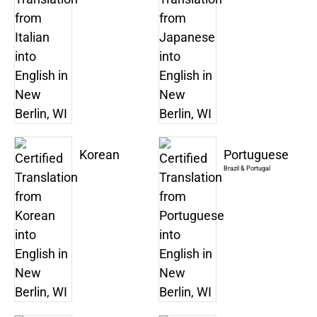
Korean
Portuguese
Brazil & Portugal