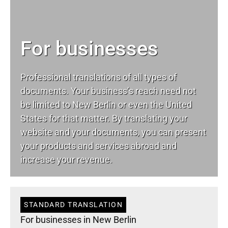
For businesses
Professional translations of all types of
documents. Your business’s reach need not
be limited to New Berlin or even the United
States for that matter. By translating your
website and your documents, you can present
your products and services abroad and
increase your revenue.
STANDARD TRANSLATION
For businesses in New Berlin