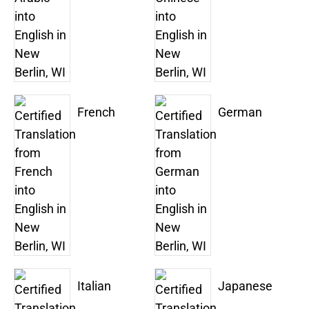
French
German
Italian
Japanese