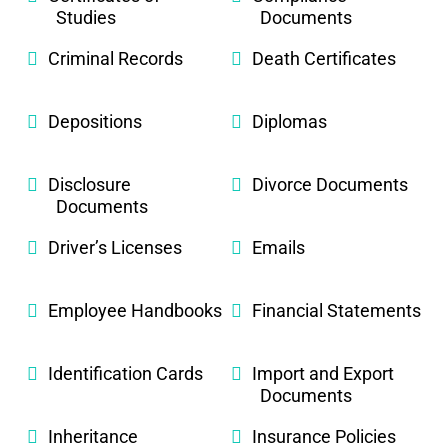
Studies
Documents
Criminal Records
Death Certificates
Depositions
Diplomas
Disclosure
Divorce Documents
Documents
Driver’s Licenses
Emails
Employee Handbooks
Financial Statements
Identification Cards
Import and Export
Documents
Inheritance
Insurance Policies