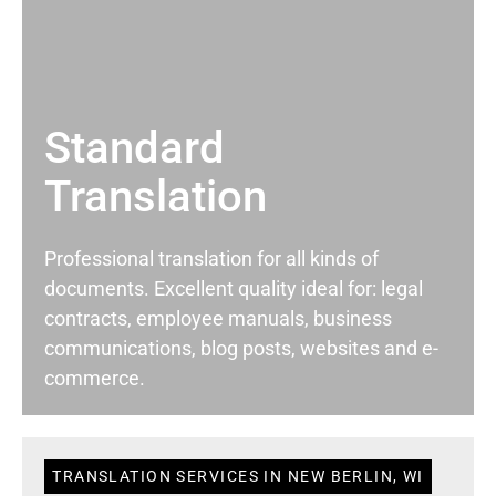
Standard
Translation
Professional translation for all kinds of
documents. Excellent quality ideal for: legal
contracts, employee manuals, business
communications, blog posts, websites and e-
commerce.
TRANSLATION SERVICES IN NEW BERLIN, WI