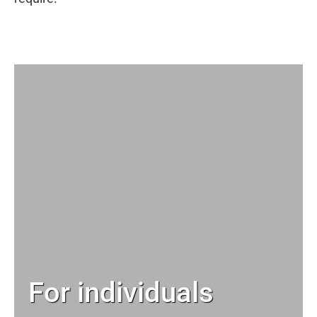
For individuals