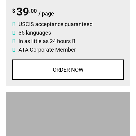
39
$
.00
/ page
USCIS acceptance guaranteed
35 languages
In as little as 24 hours
ATA Corporate Member
ORDER NOW