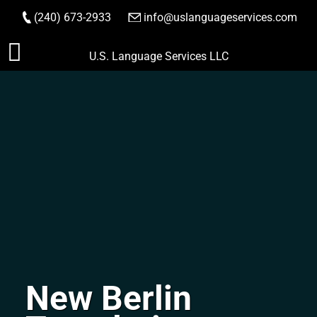
(240) 673-2933
|
info@uslanguageservices.com
ORDER NOW
Skip
U.S. Language Services LLC
to
content
New Berlin