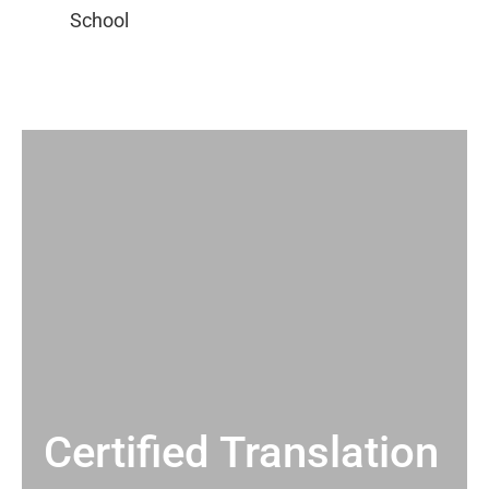
Certified Translation