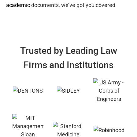
academic
documents, we’ve got you covered.
Trusted by Leading Law
Firms and Institutions