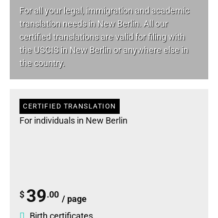
For all your
legal
, immigration and academic
translation needs in New Berlin. All our
certified translations are valid for filing with
the USCIS in New Berlin or anywhere else in
the country.
CERTIFIED TRANSLATION
For individuals in New Berlin
39
$
.00
/ page
Birth certificates