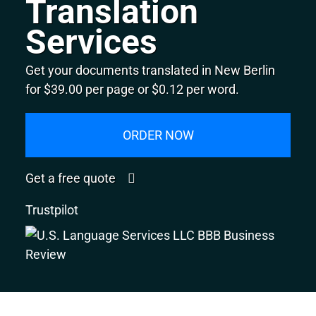
Translation
Services
Get your documents translated in New Berlin
for $39.00 per page or $0.12 per word.
ORDER NOW
Get a free quote
Trustpilot