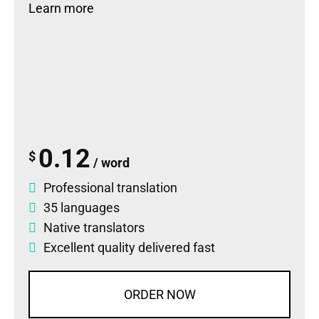
Learn more
0.12
$
/ word
Professional translation
35 languages
Native translators
Excellent quality delivered fast
ORDER NOW