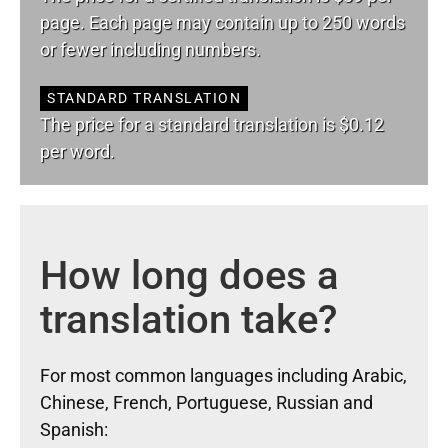
page. Each page may contain up to 250 words
or fewer including numbers.
STANDARD TRANSLATION
The price for a standard translation is $0.12
per word.
How long does a
translation take?
For most common languages including Arabic,
Chinese, French, Portuguese, Russian and
Spanish: