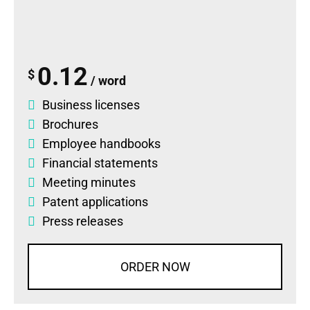
0.12
$
/ word
Business licenses
Brochures
Employee handbooks
Financial statements
Meeting minutes
Patent applications
Press releases
ORDER NOW