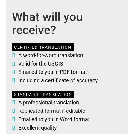
What will you
receive?
CERTIFIED TRANSLATION
A word-for-word translation
Valid for the USCIS
Emailed to you in PDF format
Including a certificate of accuracy
STANDARD TRANSLATION
A professional translation
Replicated format if editable
Emailed to you in Word format
Excellent quality