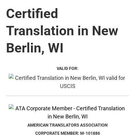
Certified
Translation in New
Berlin, WI
VALID FOR:
AMERICAN TRANSLATORS ASSOCIATION
CORPORATE MEMBER: M-101886