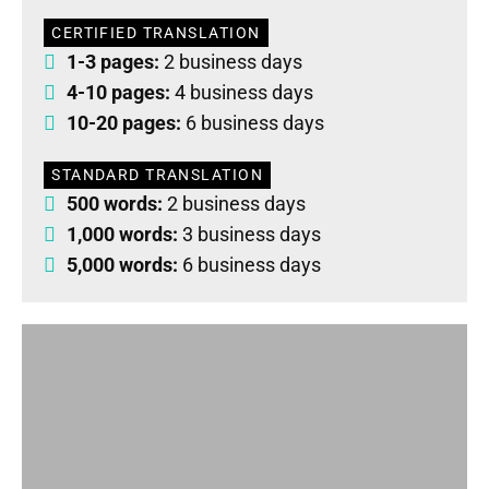
CERTIFIED TRANSLATION
1-3 pages:
2 business days
4-10 pages:
4 business days
10-20 pages:
6 business days
STANDARD TRANSLATION
500 words:
2 business days
1,000 words:
3 business days
5,000 words:
6 business days