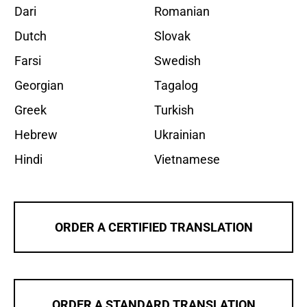
Dari
Romanian
Dutch
Slovak
Farsi
Swedish
Georgian
Tagalog
Greek
Turkish
Hebrew
Ukrainian
Hindi
Vietnamese
ORDER A CERTIFIED TRANSLATION
ORDER A STANDARD TRANSLATION