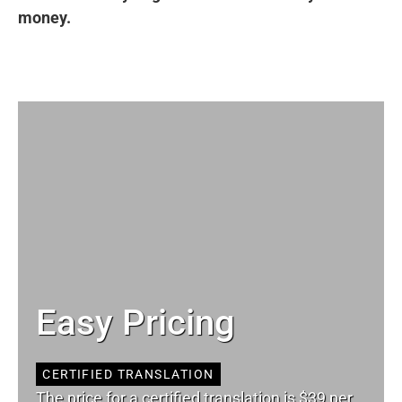
money.
Easy Pricing
CERTIFIED TRANSLATION
The price for a certified translation is $39 per