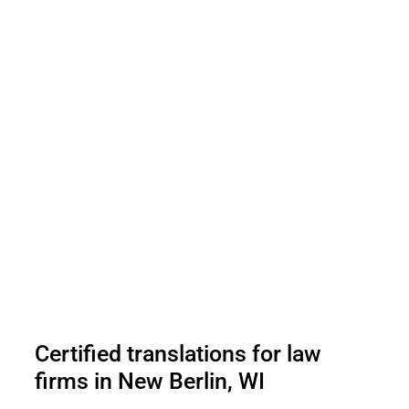
Certified translations for law
firms in New Berlin, WI