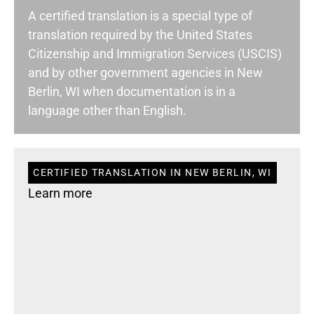
A certified translation is a special type of
translation required by the United States
Citizenship and Immigration Services (USCIS)
and by other government agencies in New
Berlin, WI when documentation is in a
language other than English.
CERTIFIED TRANSLATION IN NEW BERLIN, WI
Learn more