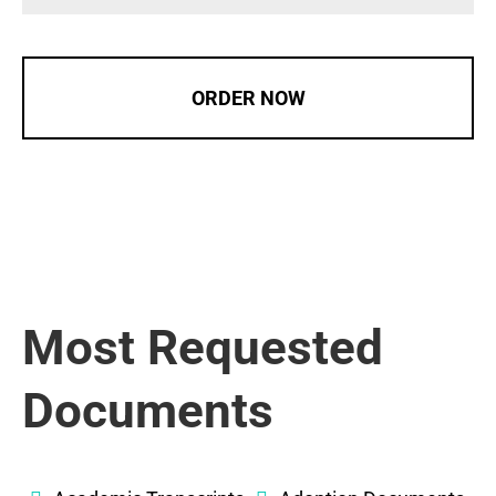
ORDER NOW
Most Requested
Documents