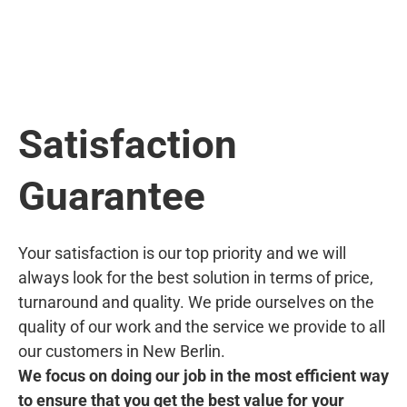
Satisfaction
Guarantee
Your satisfaction is our top priority and we will
always look for the best solution in terms of price,
turnaround and quality. We pride ourselves on the
quality of our work and the service we provide to all
our customers in New Berlin.
We focus on doing our job in the most efficient way
to ensure that you get the best value for your