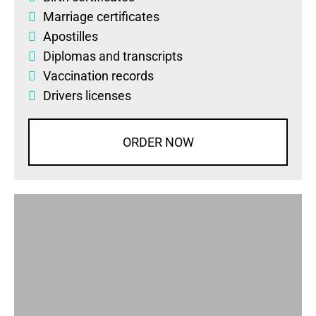
Marriage certificates
Apostilles
Diplomas
and
transcripts
Vaccination records
Drivers licenses
ORDER NOW