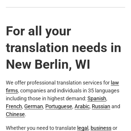
For all your
translation needs in
New Berlin, WI
We offer professional translation services for
law
firms
, companies and individuals in 35 languages
including those in highest demand:
Spanish
,
French
,
German
,
Portuguese
,
Arabic
,
Russian
and
Chinese
.
Whether you need to translate
legal
,
business
or