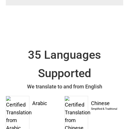
35 Languages
Supported
We translate to and from English
Arabic
Chinese
Simplified & Traditional