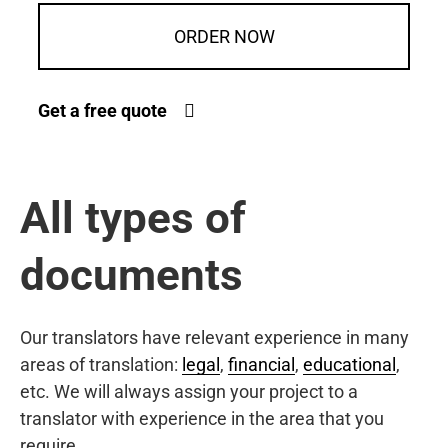
ORDER NOW
Get a free quote
All types of
documents
Our translators have relevant experience in many
areas of translation:
legal
,
financial
,
educational
,
etc. We will always assign your project to a
translator with experience in the area that you
require.